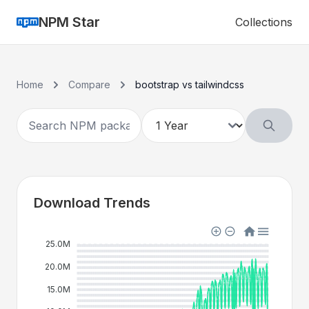
NPM Star
Collections
Home
Compare
bootstrap vs tailwindcss
Download Trends
25.0M
20.0M
15.0M