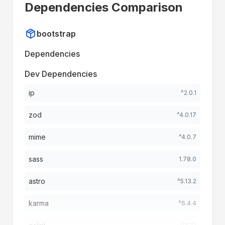
Dependencies Comparison
bootstrap
Dependencies
Dev Dependencies
ip
^2.0.1
zod
^4.0.17
mime
^4.0.7
sass
1.78.0
astro
^5.13.2
karma
^6.4.4