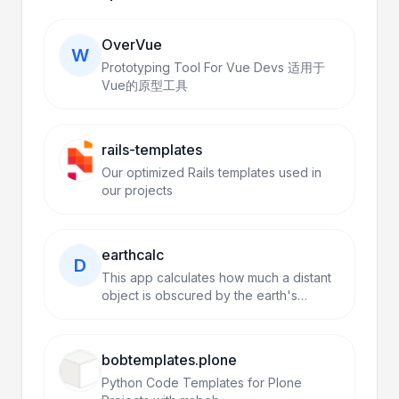
OverVue
W
Prototyping Tool For Vue Devs 适用于
Vue的原型工具
rails-templates
Our optimized Rails templates used in
our projects
earthcalc
D
This app calculates how much a distant
object is obscured by the earth's
curvature.
bobtemplates.plone
Python Code Templates for Plone