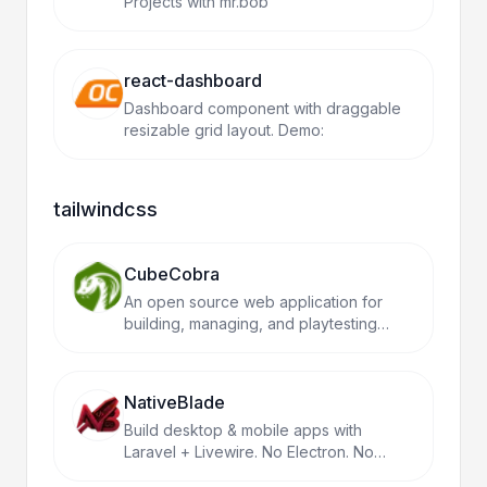
Projects with mr.bob
react-dashboard
Dashboard component with draggable
resizable grid layout. Demo:
tailwindcss
CubeCobra
An open source web application for
building, managing, and playtesting
Magic the Gathering cubes.
NativeBlade
Build desktop & mobile apps with
Laravel + Livewire. No Electron. No
React Native. Just PHP.