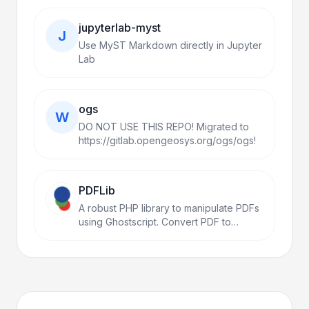
jupyterlab-myst
J
Use MyST Markdown directly in Jupyter
Lab
ogs
W
DO NOT USE THIS REPO! Migrated to
https://gitlab.opengeosys.org/ogs/ogs!
PDFLib
A robust PHP library to manipulate PDFs
using Ghostscript. Convert PDF to
Images, Merge, Split, Encrypt,
Watermark, Compress, and more with a
simple fluent API.