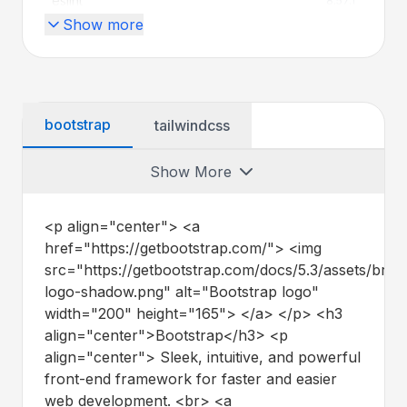
eslint
8.57.1
Show more
globby
^14.1.0
jquery
^3.7.1
remark
^15.0.1
bootstrap
tailwindcss
rollup
^4.46.3
Show More
rtlcss
^4.3.0
<p align="center"> <a
terser
^5.43.1
href="https://getbootstrap.com/"> <img
src="https://getbootstrap.com/docs/5.3/assets/bran
jasmine
^5.9.0
logo-shadow.png" alt="Bootstrap logo"
width="200" height="165"> </a> </p>
<h3
js-yaml
^4.1.0
align="center">Bootstrap</h3>
<p
align="center"> Sleek, intuitive, and powerful
nodemon
^3.1.10
front-end framework for faster and easier
web development. <br> <a
postcss
^8.5.6