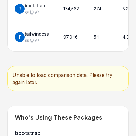
bootstrap
B
174,567
274
5.3.8
tailwindcss
T
97,046
54
4.3.3
Unable to load comparison data. Please try
again later.
Who's Using These Packages
bootstrap