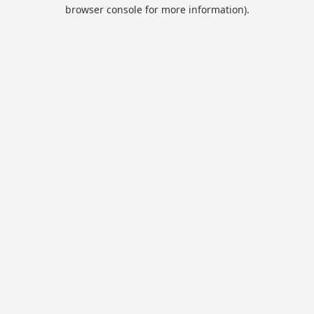
browser console for more information).