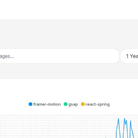
framer-motion
gsap
react-spring