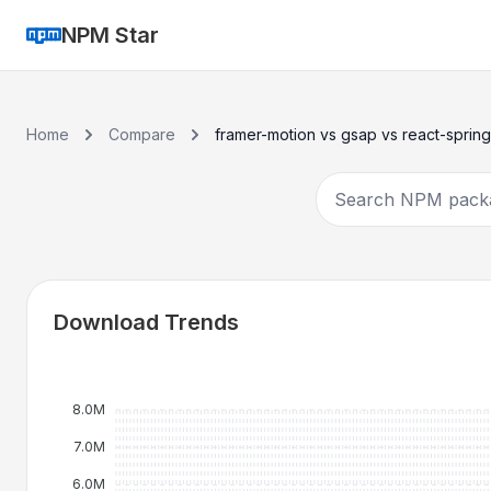
NPM Star
Home
Compare
framer-motion vs gsap vs react-spring
Download Trends
8.0M
7.0M
6.0M