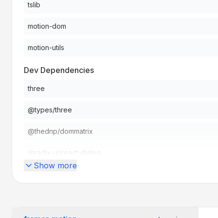
tslib
motion-dom
motion-utils
Dev Dependencies
three
@types/three
@thednp/dommatrix
@radix-ui/react-dialog
Show more
Peer Dependencies
react
react-dom