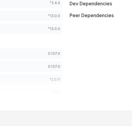
^2.4.0
Dev Dependencies
Peer Dependencies
^13.0.0
^13.0.0
0.137.0
0.137.0
^2.0.11
^1.1.15
^18.0.0 || ^19.0.0
^18.0.0 || ^19.0.0