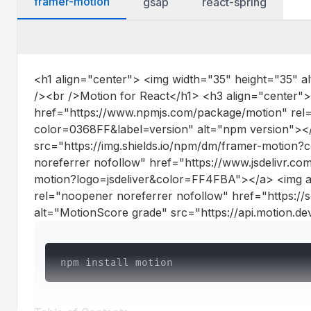
framer-motion
gsap
react-spring
react-spring
Dependencies
<h1 align="center"> <img width="35" height="35" a
@react-spring/web
/><br />Motion for React</h1> <h3 align="center">
href="https://www.npmjs.com/package/motion" rel="
@react-spring/core
color=0368FF&label=version" alt="npm version"><
src="https://img.shields.io/npm/dm/framer-motio
@react-spring/zdog
noreferrer nofollow" href="https://www.jsdelivr.com
motion?logo=jsdeliver&color=FF4FBA"></a> <img al
@react-spring/konva
rel="noopener noreferrer nofollow" href="https:
@react-spring/three
alt="MotionScore grade" src="https://api.motion.d
@react-spring/native
npm install motion
Dev Dependencies
Peer Dependencies