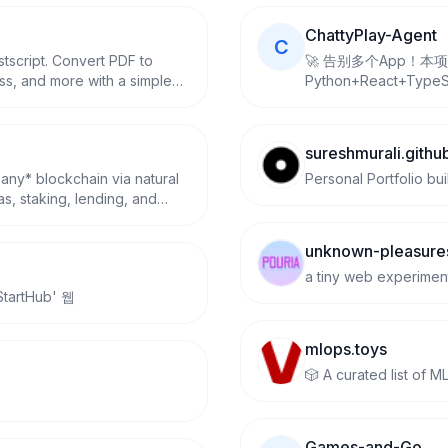
ChattyPlay-Agent
C
tscript. Convert PDF to
🚀 告别多个App！本
ss, and more with a simple
Python+React+Type
免会员破解爱奇艺、腾
在线解析与无水印高速下载。
GitHub授权登录及Ope
sureshmurali.github
话、AI绘画、论文降重、
 any* blockchain via natural
Personal Portfolio bui
线、AI思维导图、闲
s, staking, lending, and
高效，配置即用，完美适
C, and testnets.
unknown-pleasure
a tiny web experimen
rtHub' 웹
mlops.toys
🎲 A curated list of 
Games-and-Go