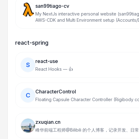
san99tiago-cv
My NextJs interactive personal website (san99tiag
AWS-CDK and Multi Environment setup (Accounts
react-spring
react-use
S
React Hooks — 👍
CharacterControl
C
Floating Capsule Character Controller (Rigibody co
zxuqian.cn
峰华前端工程师@Bilibili 的个人博客，记录开发