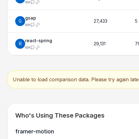
gsap
G
27,433
5
react-spring
R
29,131
7
Unable to load comparison data. Please try again late
Who's Using These Packages
framer-motion