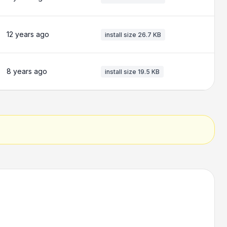
12 years ago
install size
26.7 KB
8 years ago
install size
19.5 KB