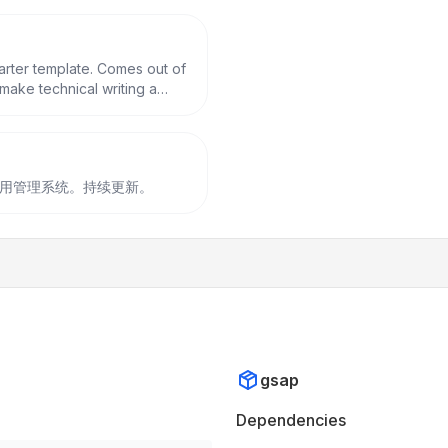
tarter template. Comes out of
make technical writing a
fect as a replacement to
构建的后台通用管理系统。持续更新。
gsap
Dependencies