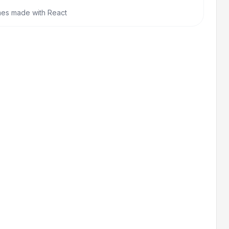
mes made with React