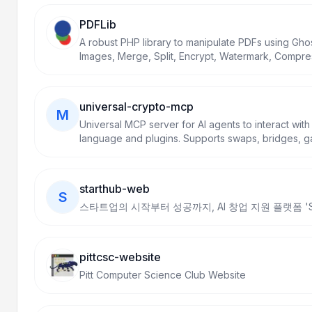
PDFLib
A robust PHP library to manipulate PDFs using Ghos
Images, Merge, Split, Encrypt, Watermark, Compre
fluent API.
universal-crypto-mcp
M
Universal MCP server for AI agents to interact with
language and plugins. Supports swaps, bridges, ga
more across Ethereum, Arbitrum, Base, Polygon, BS
starthub-web
S
스타트업의 시작부터 성공까지, AI 창업 지원 플랫폼 'Sta
pittcsc-website
Pitt Computer Science Club Website