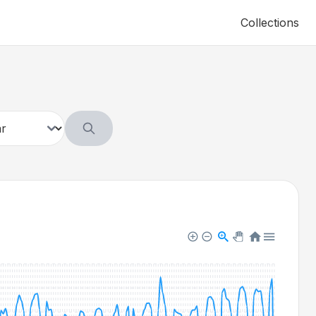
Collections