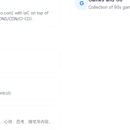
G
Collection of 90s ga
o.com) with IaC on top of
/DNS/CDN/CI-CD).
ntrol)
、日常、心得、思考、随笔等内容。