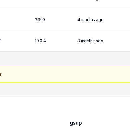
3.15.0
4 months ago
9
10.0.4
3 months ago
r.
gsap