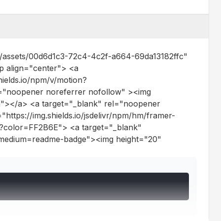
ts/assets/00d6d1c3-72c4-4c2f-a664-69da13182ffc"
p align="center"> <a
ields.io/npm/v/motion?
="noopener noreferrer nofollow" ><img
"></a> <a target="_blank" rel="noopener
https://img.shields.io/jsdelivr/npm/hm/framer-
n?color=FF2B6E"> <a target="_blank"
tm_medium=readme-badge"><img height="20"