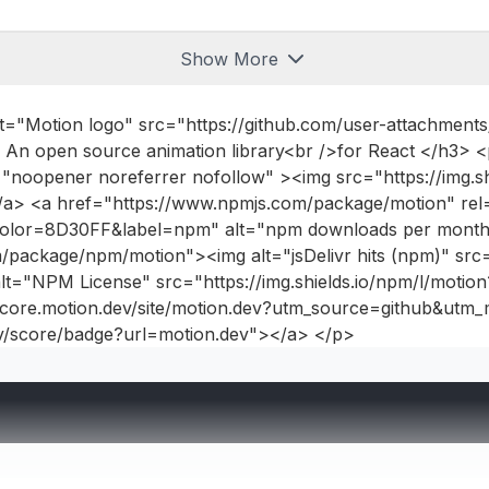
Show More
lt="Motion logo" src="https://github.com/user-attachmen
~10.1.0
 An open source animation library<br />for React </h3>
<
noopener noreferrer nofollow" ><img src="https://img.sh
~10.1.0
/a> <a href="https://www.npmjs.com/package/motion" rel
n?color=8D30FF&label=npm" alt="npm downloads per month
~10.1.0
/package/npm/motion"><img alt="jsDelivr hits (npm)" src="
t="NPM License" src="https://img.shields.io/npm/l/motio
~10.1.0
//score.motion.dev/site/motion.dev?utm_source=github&u
~10.1.0
ev/score/badge?url=motion.dev"></a> </p>
~10.1.0