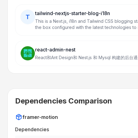
tailwind-nextjs-starter-blog-i18n
T
This is a Next.js, i18n and Tailwind CSS blogging s
the box configured with the latest technologies to 
breeze. Easily configurable and customizable. Per
existing Jekyll and Hugo individual blogs.
react-admin-nest
React和Ant Design和 Nest.js 和 Mysql 
Dependencies Comparison
framer-motion
Dependencies